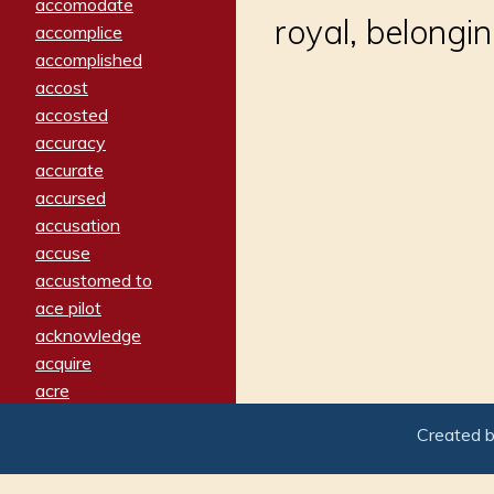
accomodate
royal, belongi
accomplice
accomplished
accost
accosted
accuracy
accurate
accursed
accusation
accuse
accustomed to
ace pilot
acknowledge
acquire
acre
acrimonious
Created 
activated
adamant