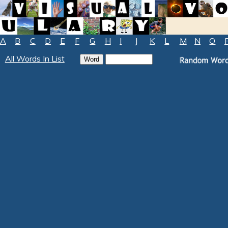
A
B
C
D
E
F
G
H
I
J
K
L
M
N
O
All Words In List