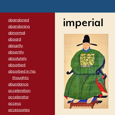
imperial
abandoned
abandoning
abnormal
aboard
abruptly
absently
absolutely
absorbed
absorbed in his
thoughts
abundance
acceleration
accelerator
access
accessories