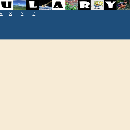
W
X
Y
Z