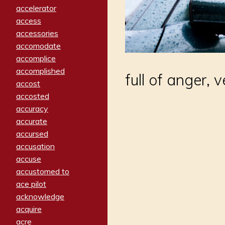
accelerator
access
accessories
accomodate
accomplice
accomplished
full of anger,
accost
accosted
accuracy
accurate
accursed
accusation
accuse
accustomed to
ace pilot
acknowledge
acquire
acre