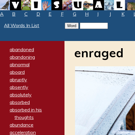
A
B
C
D
E
F
G
H
I
J
K
All Words In List
enraged
abandoned
abandoning
abnormal
aboard
abruptly
absently
absolutely
absorbed
absorbed in his
thoughts
abundance
acceleration