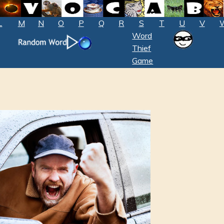
L
M
N
O
P
Q
R
S
T
U
V
Word
Thief
Game