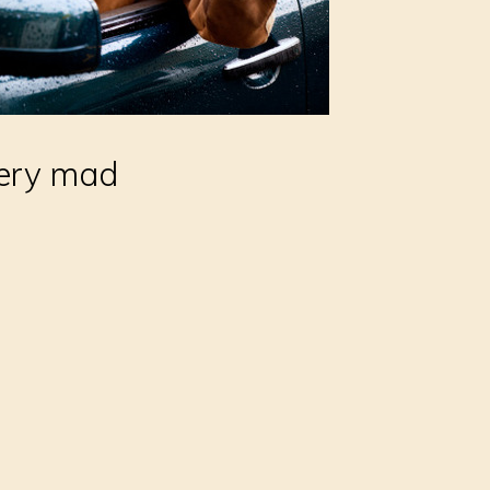
 very mad