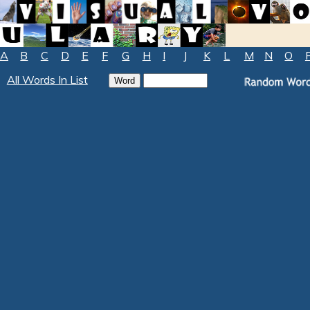
A
B
C
D
E
F
G
H
I
J
K
L
M
N
O
All Words In List