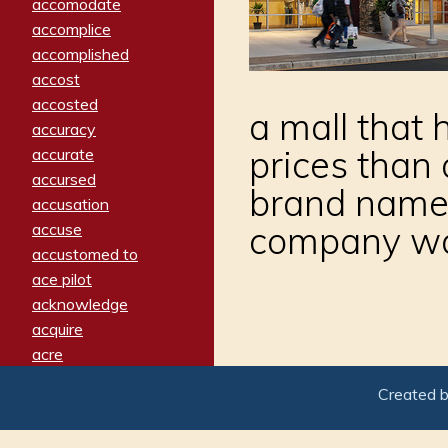
accomodate
accomplice
accomplished
accost
accosted
a mall that h
accuracy
prices than
accurate
accursed
brand names,
accusation
company wan
accuse
accustomed to
ace pilot
acknowledge
acquire
acre
acrimonious
Created 
activated
adamant