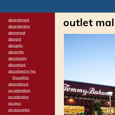
outlet mal
abandoned
abandoning
abnormal
aboard
abruptly
absently
absolutely
absorbed
absorbed in his
thoughts
abundance
acceleration
accelerator
access
accessories