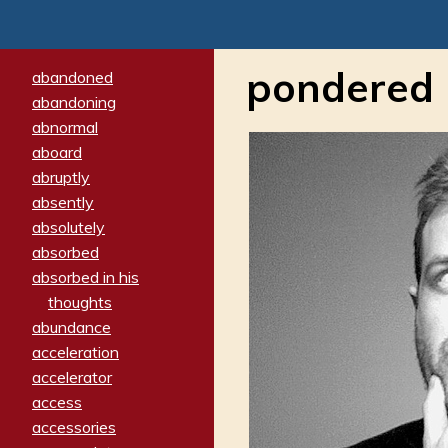
pondered
abandoned
abandoning
abnormal
aboard
abruptly
absently
absolutely
absorbed
absorbed in his
thoughts
abundance
acceleration
accelerator
access
accessories