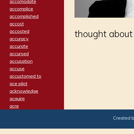
accomodate
accomplice
accomplished
accost
accosted
thought about 
accuracy
accurate
accursed
accusation
accuse
accustomed to
ace pilot
acknowledge
acquire
acre
acrimonious
Created 
activated
adamant