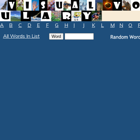
A
B
C
D
E
F
G
H
I
J
K
L
M
N
O
All Words In List