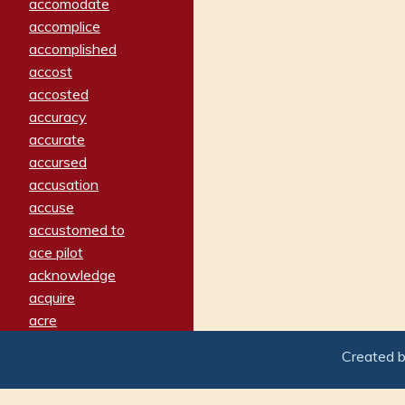
accomodate
accomplice
accomplished
accost
accosted
accuracy
accurate
accursed
accusation
accuse
accustomed to
ace pilot
acknowledge
acquire
acre
acrimonious
Created 
activated
adamant