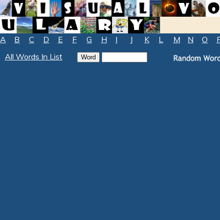
A
B
C
D
E
F
G
H
I
J
K
L
M
N
O
All Words In List