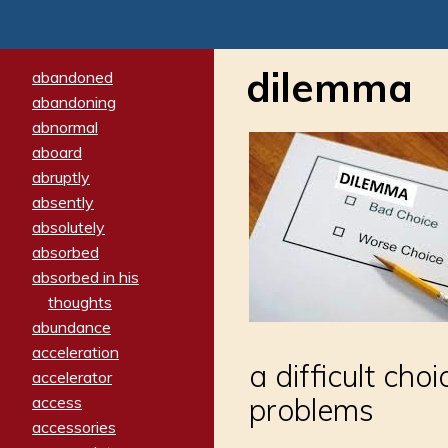
dilemma
abandoned
abandoning
abnormal
aboard
abruptly
absently
absolutely
absorbed
absorbed in his
thoughts
abundance
acceleration
a difficult ch
accelerator
problems
access
accessories