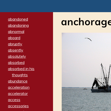
anchorag
abandoned
abandoning
abnormal
aboard
abruptly
absently
absolutely
absorbed
absorbed in his
thoughts
abundance
acceleration
accelerator
access
accessories