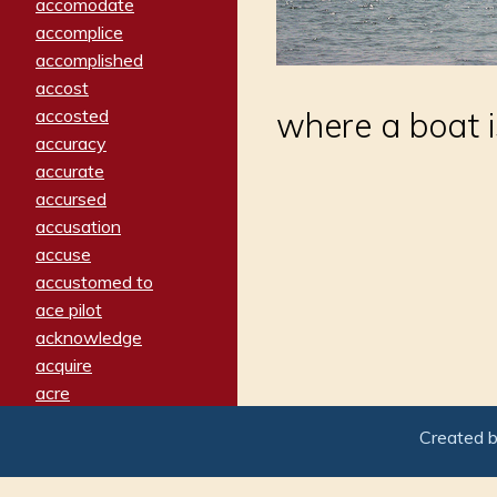
accomodate
accomplice
accomplished
accost
accosted
where a boat is
accuracy
accurate
accursed
accusation
accuse
accustomed to
ace pilot
acknowledge
acquire
acre
acrimonious
Created 
activated
adamant