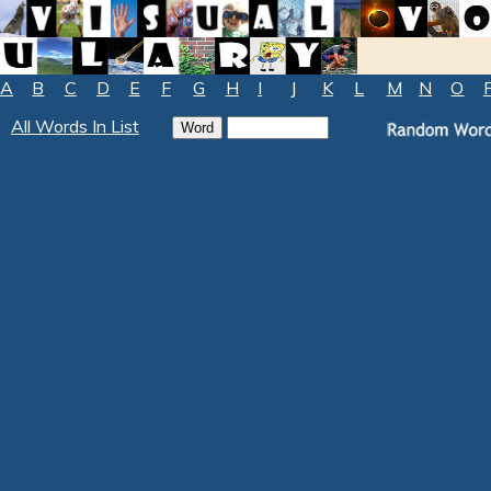
A
B
C
D
E
F
G
H
I
J
K
L
M
N
O
All Words In List