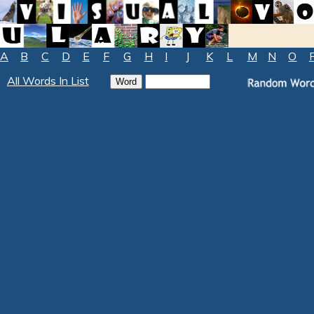
A
B
C
D
E
F
G
H
I
J
K
L
M
N
O
All Words In List