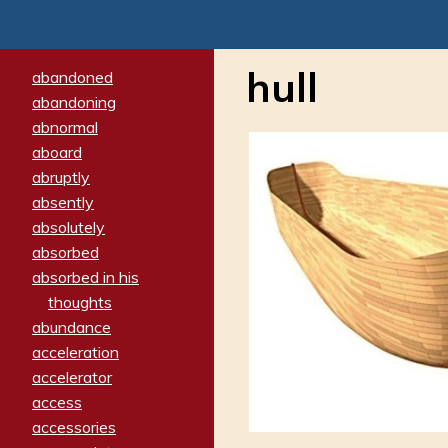
hull
abandoned
abandoning
abnormal
aboard
abruptly
absently
absolutely
absorbed
absorbed in his
thoughts
abundance
acceleration
accelerator
access
accessories