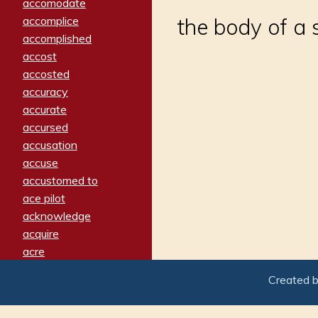
accomodate
accomplice
the body of a s
accomplished
accost
accosted
accuracy
accurate
accursed
accusation
accuse
accustomed to
ace pilot
acknowledge
acquire
acre
acrimonious
Created 
activated
adamant