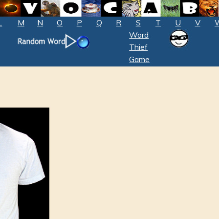
L
M
N
O
P
Q
R
S
T
U
V
Word
Thief
Game