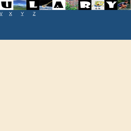
W
X
Y
Z