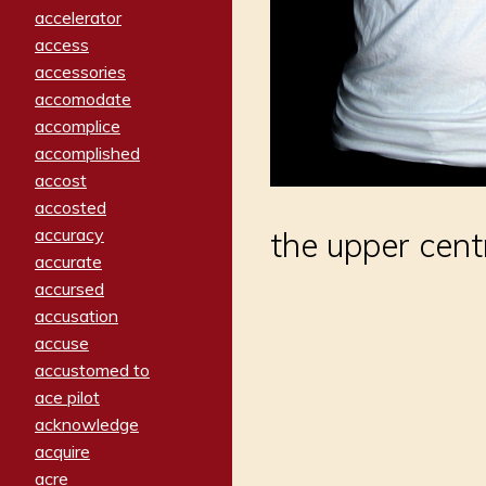
accelerator
access
accessories
accomodate
accomplice
accomplished
accost
accosted
accuracy
the upper cent
accurate
accursed
accusation
accuse
accustomed to
ace pilot
acknowledge
acquire
acre