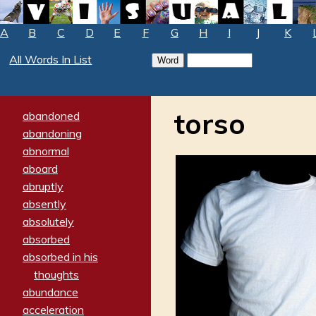
A
B
C
D
E
F
G
H
I
J
K
All Words In List
torso
abandoned
abandoning
abnormal
aboard
abruptly
absently
absolutely
absorbed
absorbed in his
thoughts
abundance
acceleration