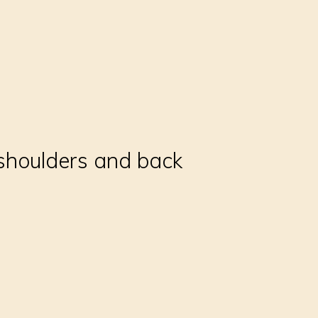
 shoulders and back