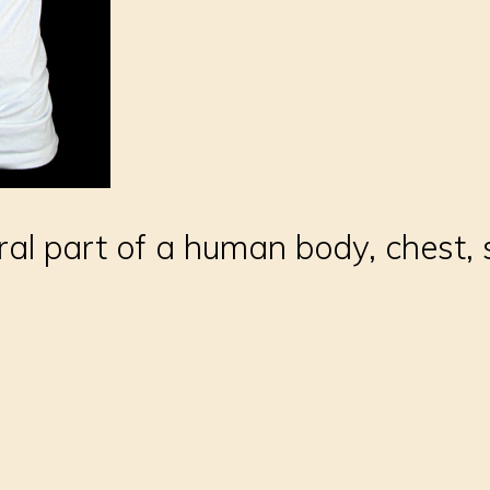
ral part of a human body, chest,