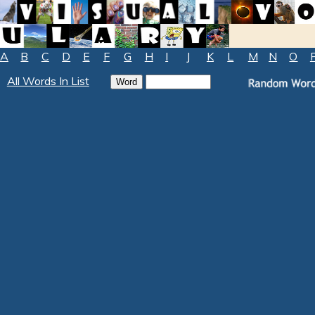
A
B
C
D
E
F
G
H
I
J
K
L
M
N
O
All Words In List