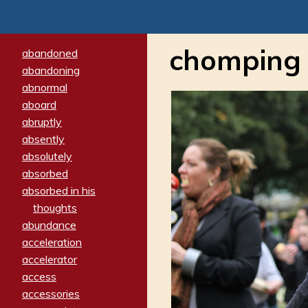
chomping
abandoned
abandoning
abnormal
aboard
abruptly
absently
absolutely
absorbed
absorbed in his
thoughts
abundance
acceleration
accelerator
access
accessories