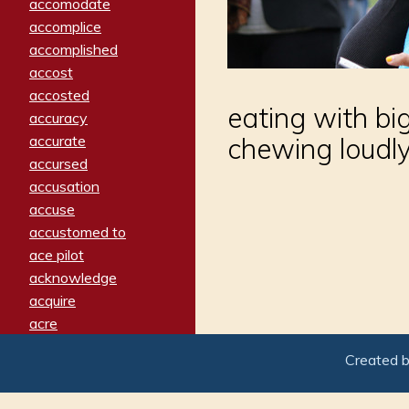
accomodate
accomplice
accomplished
accost
accosted
eating with big
accuracy
accurate
chewing loudl
accursed
accusation
accuse
accustomed to
ace pilot
acknowledge
acquire
acre
acrimonious
Created 
activated
adamant