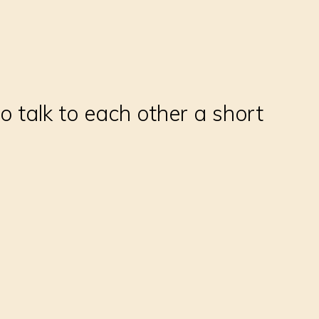
to talk to each other a short