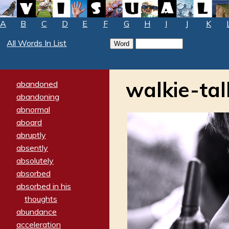
A
B
C
D
E
F
G
H
I
J
K
All Words In List
walkie-tal
abandoned
abandoning
abnormal
aboard
abruptly
absently
absolutely
absorbed
absorbed in his
thoughts
abundance
acceleration