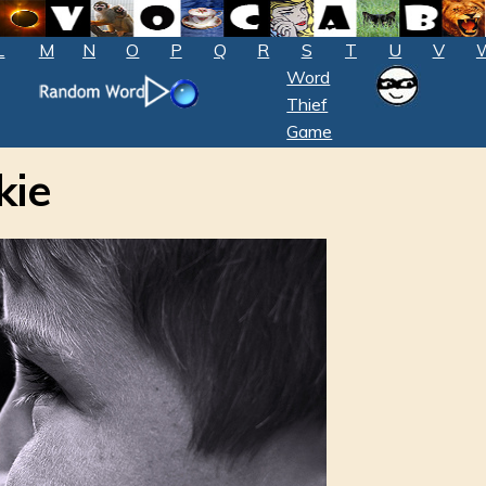
L
M
N
O
P
Q
R
S
T
U
V
Word
Thief
Game
kie