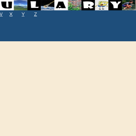
W
X
Y
Z