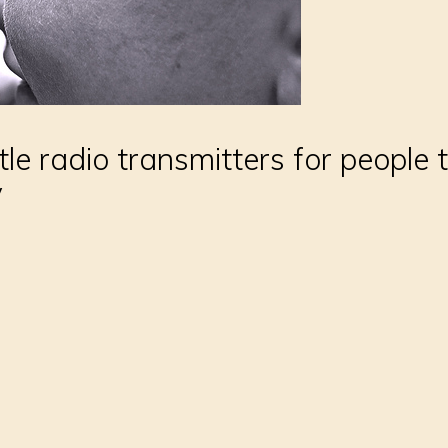
ttle radio transmitters for people 
y