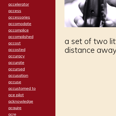
accelerator
access
accessories
accomodate
accomplice
accomplished
a set of two li
accost
distance awa
accosted
accuracy
accurate
accursed
accusation
accuse
accustomed to
ace pilot
acknowledge
acquire
acre