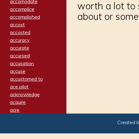
accomodate
worth a lot to
accomplice
about or somet
accomplished
accost
accosted
accuracy
accurate
accursed
accusation
accuse
accustomed to
ace pilot
acknowledge
acquire
acre
acrimonious
Created 
activated
adamant