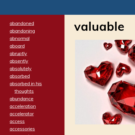
valuable
abandoned
abandoning
abnormal
aboard
abruptly
absently
absolutely
absorbed
absorbed in his
thoughts
abundance
acceleration
accelerator
access
accessories