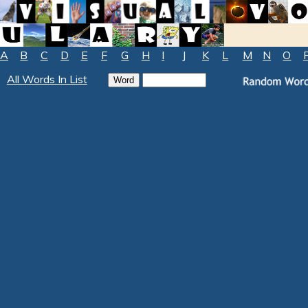
A
B
C
D
E
F
G
H
I
J
K
L
M
N
O
All Words In List