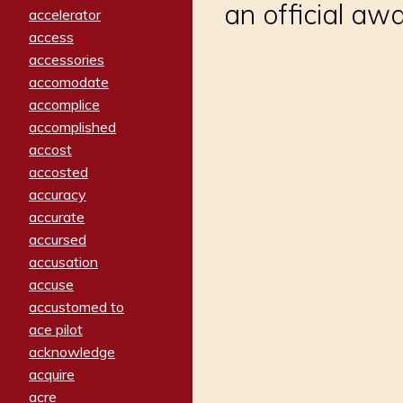
an official aw
accelerator
access
accessories
accomodate
accomplice
accomplished
accost
accosted
accuracy
accurate
accursed
accusation
accuse
accustomed to
ace pilot
acknowledge
acquire
acre