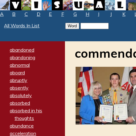
A
B
C
D
E
F
G
H
I
J
K
All Words In List
commenda
abandoned
abandoning
abnormal
aboard
abruptly
absently
absolutely
absorbed
absorbed in his
thoughts
abundance
acceleration