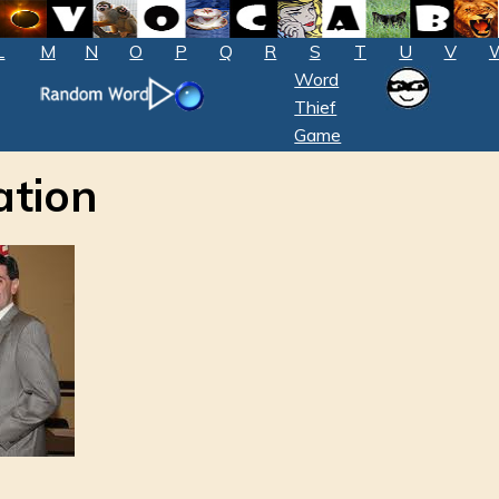
L
M
N
O
P
Q
R
S
T
U
V
Word
Thief
Game
tion