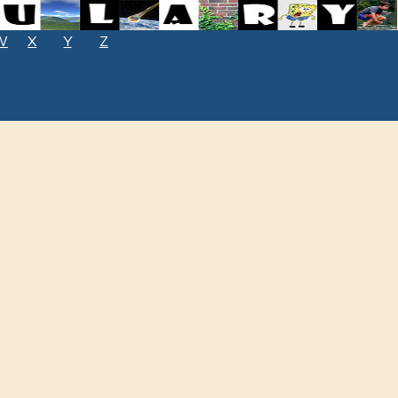
W
X
Y
Z