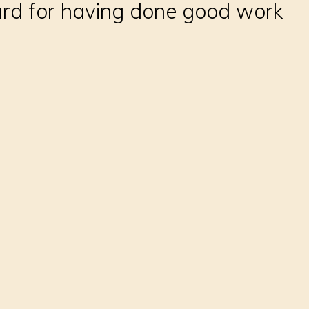
ard for having done good work