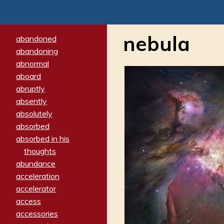
nebula
abandoned
abandoning
abnormal
aboard
abruptly
absently
absolutely
absorbed
absorbed in his
thoughts
abundance
acceleration
accelerator
access
accessories