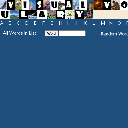
A
B
C
D
E
F
G
H
I
J
K
L
M
N
O
All Words In List