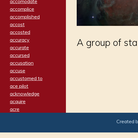
accomodate
accomplice
accomplished
accost
accosted
accuracy
A group of star
accurate
accursed
accusation
accuse
accustomed to
ace pilot
acknowledge
acquire
acre
acrimonious
Created 
activated
adamant