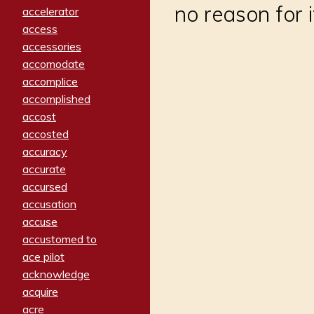
no reason for i
accelerator
access
accessories
accomodate
accomplice
accomplished
accost
accosted
accuracy
accurate
accursed
accusation
accuse
accustomed to
ace pilot
acknowledge
acquire
acre