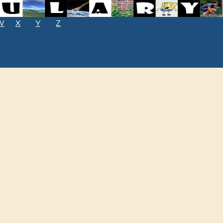
W
X
Y
Z