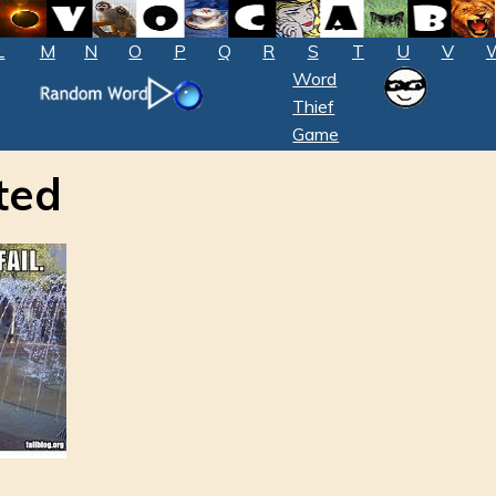
L
M
N
O
P
Q
R
S
T
U
V
Word
Thief
Game
ted