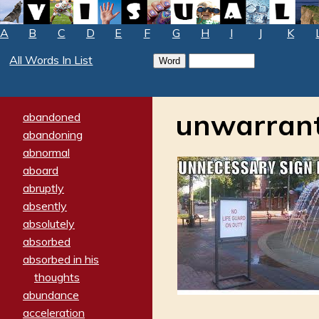
A
B
C
D
E
F
G
H
I
J
K
All Words In List
unwarran
abandoned
abandoning
abnormal
aboard
abruptly
absently
absolutely
absorbed
absorbed in his
thoughts
abundance
acceleration