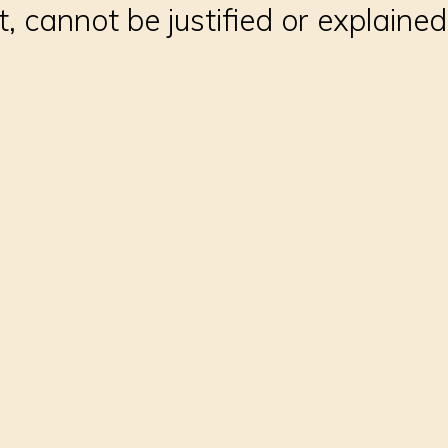
t, cannot be justified or explained