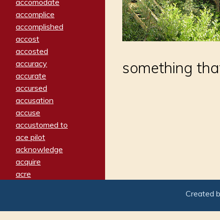
accomodate
accomplice
accomplished
accost
accosted
accuracy
something that
accurate
accursed
accusation
accuse
accustomed to
ace pilot
acknowledge
acquire
acre
acrimonious
Created 
activated
adamant