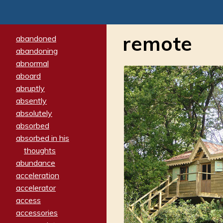
remote
abandoned
abandoning
abnormal
aboard
abruptly
absently
absolutely
absorbed
absorbed in his
thoughts
abundance
acceleration
accelerator
access
accessories