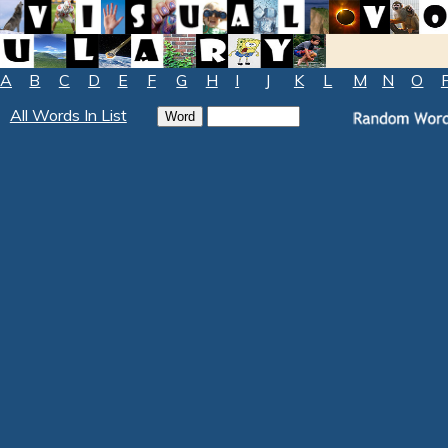
A
B
C
D
E
F
G
H
I
J
K
L
M
N
O
All Words In List