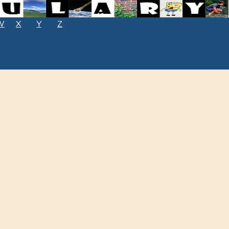
W
X
Y
Z