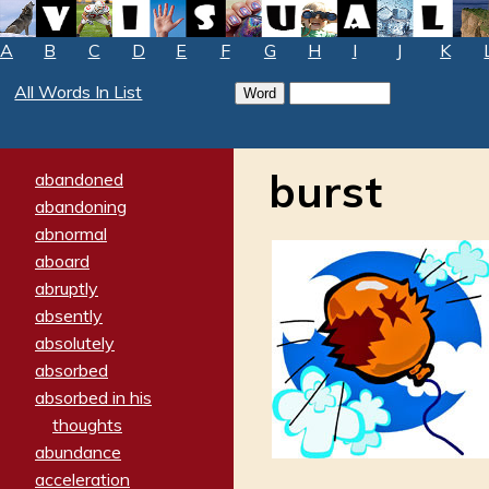
A
B
C
D
E
F
G
H
I
J
K
All Words In List
burst
abandoned
abandoning
abnormal
aboard
abruptly
absently
absolutely
absorbed
absorbed in his
thoughts
abundance
acceleration