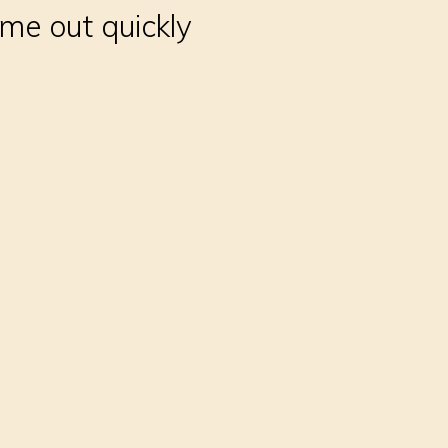
me out quickly