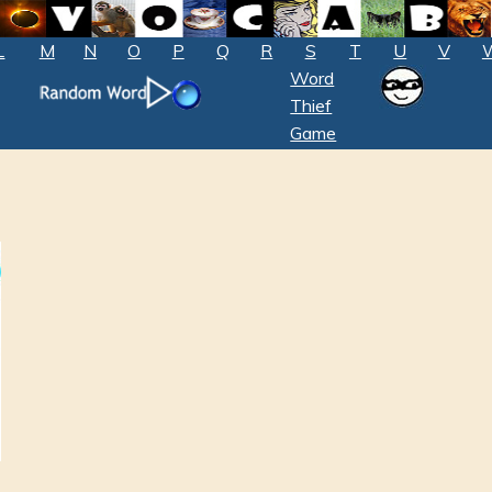
L
M
N
O
P
Q
R
S
T
U
V
Word
Thief
Game