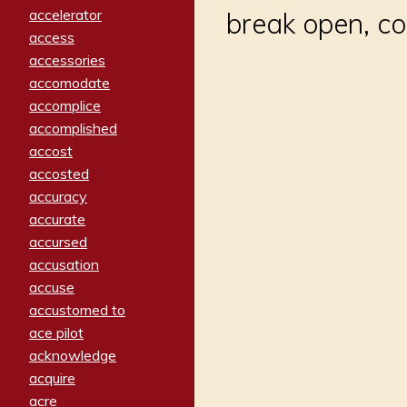
accelerator
break open, co
access
accessories
accomodate
accomplice
accomplished
accost
accosted
accuracy
accurate
accursed
accusation
accuse
accustomed to
ace pilot
acknowledge
acquire
acre