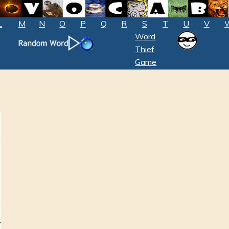
L
M
N
O
P
Q
R
S
T
U
V
Word
Thief
Game