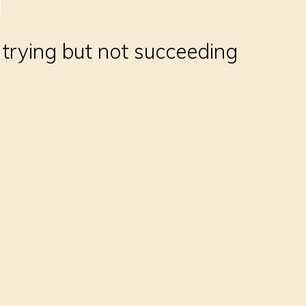
, trying but not succeeding