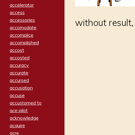
accelerator
access
without result
accessories
accomodate
accomplice
accomplished
accost
accosted
accuracy
accurate
accursed
accusation
accuse
accustomed to
ace pilot
acknowledge
acquire
acre