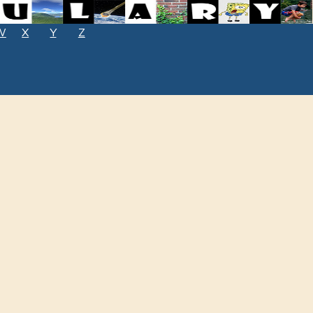
W
X
Y
Z