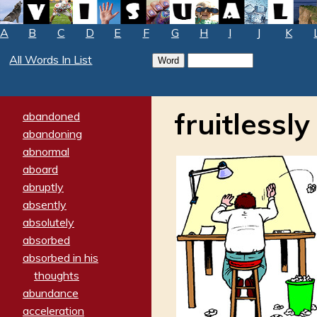
A
B
C
D
E
F
G
H
I
J
K
All Words In List
fruitlessly
abandoned
abandoning
abnormal
aboard
abruptly
absently
absolutely
absorbed
absorbed in his
thoughts
abundance
acceleration