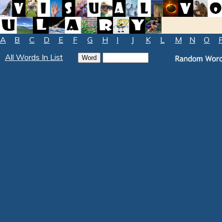
A
B
C
D
E
F
G
H
I
J
K
L
M
N
O
All Words In List