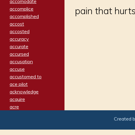
accomodate
pain that hurt
accomplice
accomplished
accost
accosted
accuracy
accurate
accursed
accusation
accuse
accustomed to
ace pilot
acknowledge
acquire
acre
acrimonious
Created 
activated
adamant