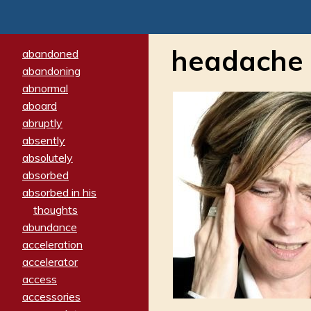
headache
abandoned
abandoning
abnormal
aboard
abruptly
absently
absolutely
absorbed
absorbed in his
thoughts
abundance
acceleration
accelerator
access
accessories