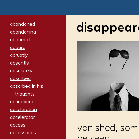
disappear
abandoned
abandoning
abnormal
aboard
abruptly
absently
absolutely
absorbed
absorbed in his
thoughts
abundance
acceleration
accelerator
access
vanished, som
accessories
be seen