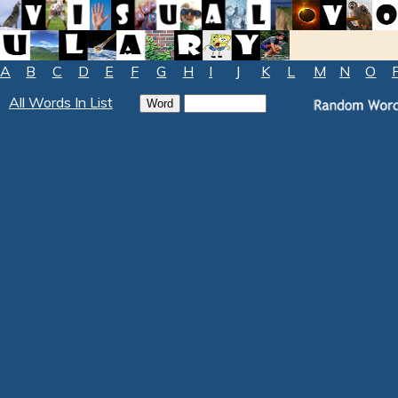
A
B
C
D
E
F
G
H
I
J
K
L
M
N
O
All Words In List