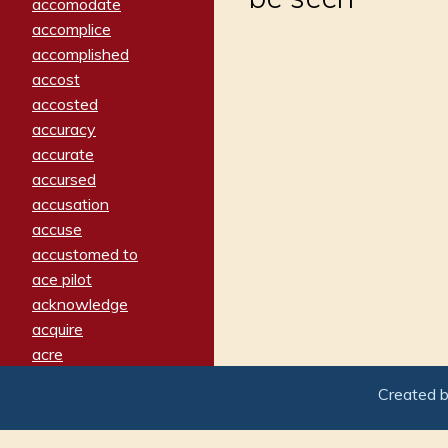
accomodate
accomplice
accomplished
accost
accosted
accuracy
accurate
accursed
accusation
accuse
accustomed to
ace pilot
acknowledge
acquire
acre
acrimonious
Created 
activated
adamant