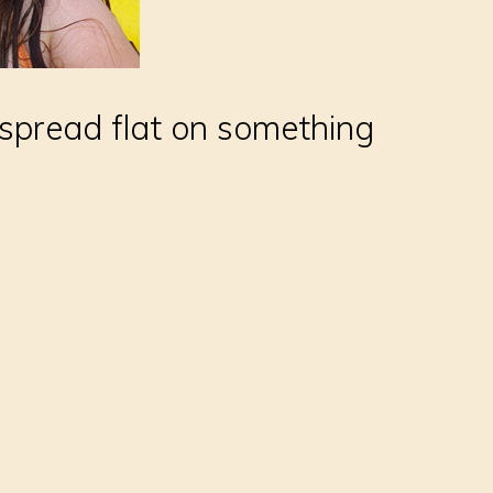
 spread flat on something