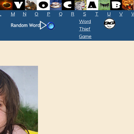
L
M
N
O
P
Q
R
S
T
U
V
Word
Thief
Game