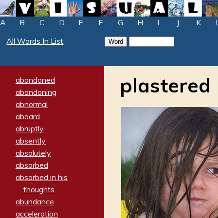
A
B
C
D
E
F
G
H
I
J
K
All Words In List
plastered
abandoned
abandoning
abnormal
aboard
abruptly
absently
absolutely
absorbed
absorbed in his
thoughts
abundance
acceleration