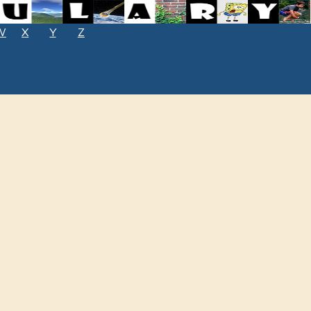
W
X
Y
Z