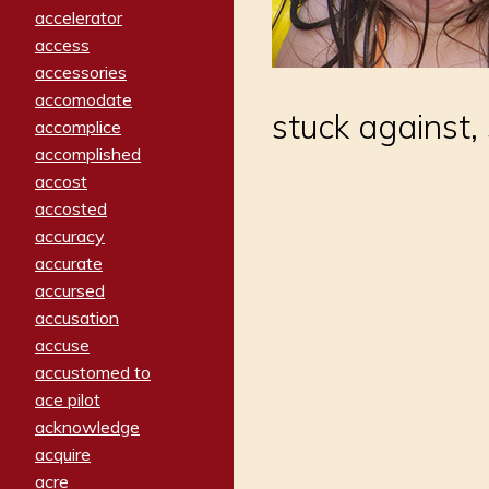
accelerator
access
accessories
accomodate
stuck against,
accomplice
accomplished
accost
accosted
accuracy
accurate
accursed
accusation
accuse
accustomed to
ace pilot
acknowledge
acquire
acre