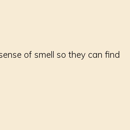
sense of smell so they can find