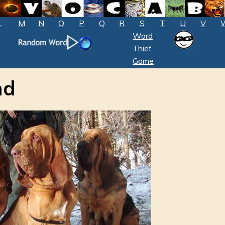
L
M
N
O
P
Q
R
S
T
U
V
Word
Thief
Game
nd