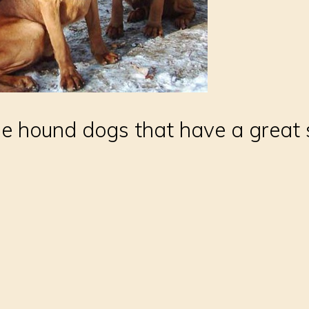
ge hound dogs that have a great 