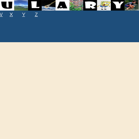
W
X
Y
Z