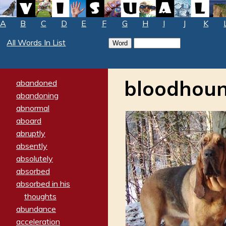
A
B
C
D
E
F
G
H
I
J
K
All Words In List
bloodhou
abandoned
abandoning
abnormal
aboard
abruptly
absently
absolutely
absorbed
absorbed in his
thoughts
abundance
acceleration