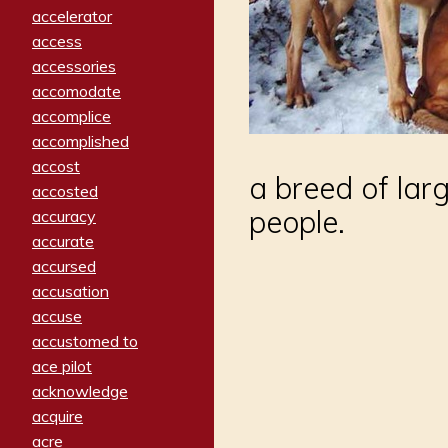
accelerator
access
accessories
accomodate
accomplice
accomplished
accost
a breed of lar
accosted
people.
accuracy
accurate
accursed
accusation
accuse
accustomed to
ace pilot
acknowledge
acquire
acre