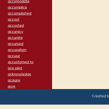
accomodate
accomplice
accomplished
accost
accosted
accuracy
accurate
accursed
accusation
accuse
accustomed to
ace pilot
acknowledge
acquire
acre
acrimonious
Created 
activated
adamant