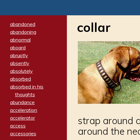
collar
abandoned
abandoning
abnormal
aboard
abruptly
absently
absolutely
absorbed
absorbed in his
thoughts
abundance
acceleration
accelerator
strap around an
access
around the ne
accessories