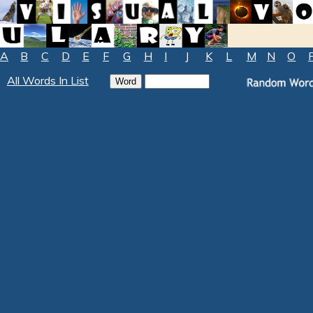
A
B
C
D
E
F
G
H
I
J
K
L
M
N
O
All Words In List