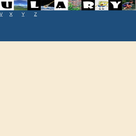
W
X
Y
Z