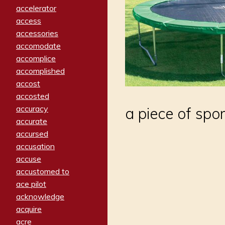
accelerator
access
accessories
accomodate
accomplice
accomplished
accost
accosted
accuracy
a piece of spo
accurate
accursed
accusation
accuse
accustomed to
ace pilot
acknowledge
acquire
acre