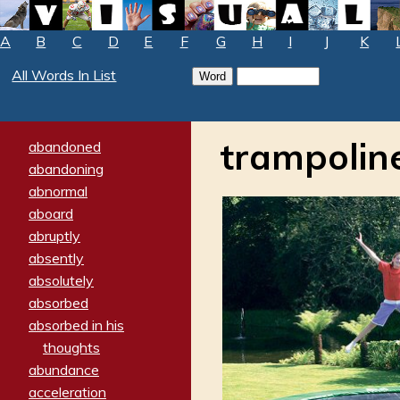
A
B
C
D
E
F
G
H
I
J
K
All Words In List
trampolin
abandoned
abandoning
abnormal
aboard
abruptly
absently
absolutely
absorbed
absorbed in his
thoughts
abundance
acceleration