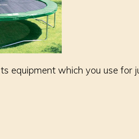
rts equipment which you use for 