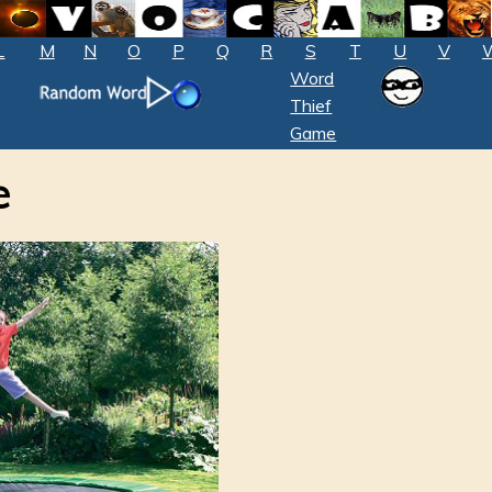
L
M
N
O
P
Q
R
S
T
U
V
Word
Thief
Game
e