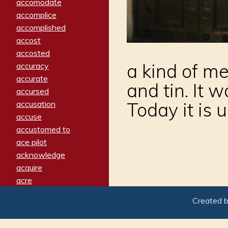
accomodate
accomplice
accomplished
accost
accosted
a kind of m
accuracy
accurate
and tin. It 
accursed
Today it is 
accusation
accuse
accustomed to
ace pilot
acknowledge
acquire
acre
acrimonious
Created 
activated
adamant