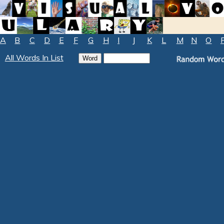
A
B
C
D
E
F
G
H
I
J
K
L
M
N
O
All Words In List