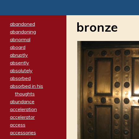
bronze
abandoned
abandoning
abnormal
aboard
abruptly
absently
absolutely
absorbed
absorbed in his
thoughts
abundance
acceleration
accelerator
access
accessories