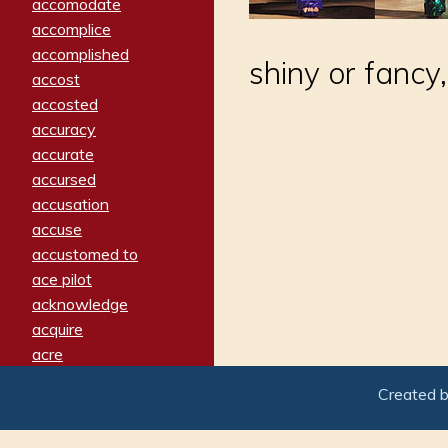
accomodate
accomplice
accomplished
shiny or fancy
accost
accosted
accuracy
accurate
accursed
accusation
accuse
accustomed to
ace pilot
acknowledge
acquire
acre
acrimonious
Created 
activated
adamant