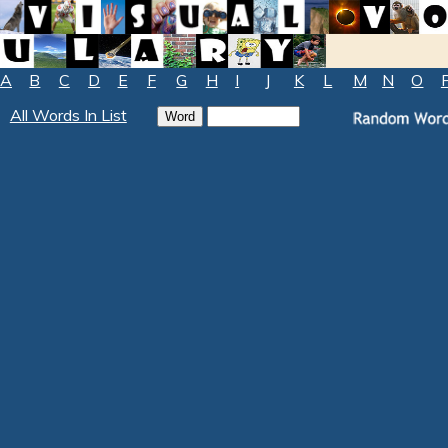
A
B
C
D
E
F
G
H
I
J
K
L
M
N
O
All Words In List