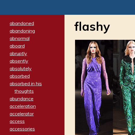
flashy
abandoned
abandoning
abnormal
aboard
abruptly
absently
absolutely
absorbed
absorbed in his
thoughts
abundance
acceleration
accelerator
access
accessories