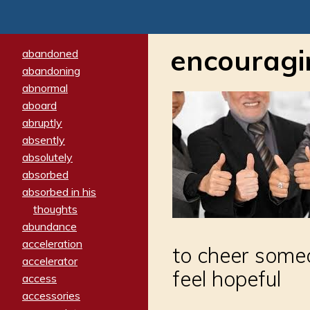
encouragi
abandoned
abandoning
abnormal
aboard
abruptly
absently
absolutely
absorbed
absorbed in his
thoughts
abundance
acceleration
to cheer someo
accelerator
feel hopeful
access
accessories