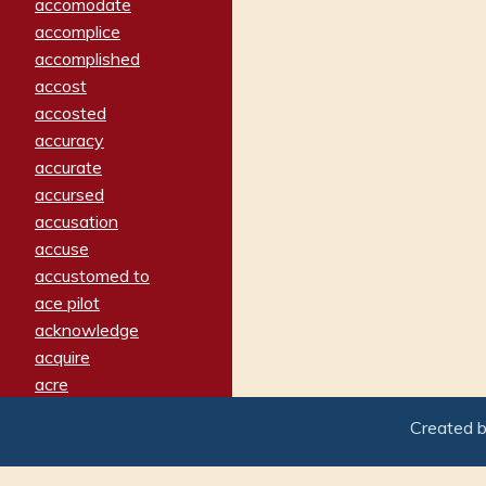
accomodate
accomplice
accomplished
accost
accosted
accuracy
accurate
accursed
accusation
accuse
accustomed to
ace pilot
acknowledge
acquire
acre
acrimonious
Created 
activated
adamant