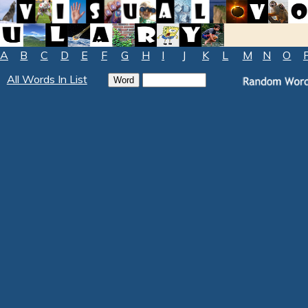
A
B
C
D
E
F
G
H
I
J
K
L
M
N
O
All Words In List