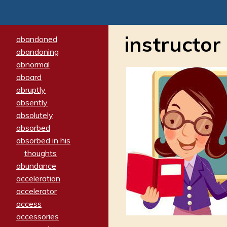
instructor
abandoned
abandoning
abnormal
aboard
abruptly
absently
absolutely
absorbed
absorbed in his
thoughts
abundance
acceleration
accelerator
access
accessories