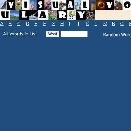
A
B
C
D
E
F
G
H
I
J
K
L
M
N
O
All Words In List