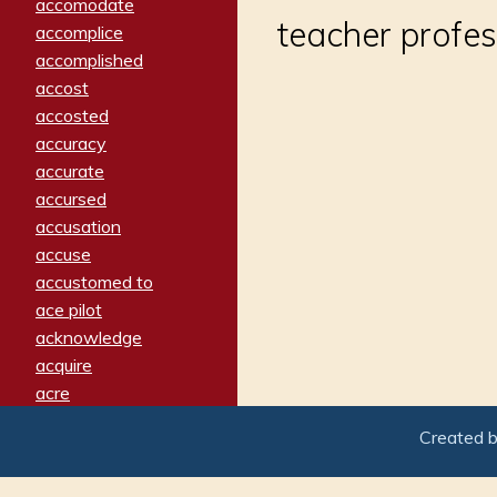
accomodate
teacher profe
accomplice
accomplished
accost
accosted
accuracy
accurate
accursed
accusation
accuse
accustomed to
ace pilot
acknowledge
acquire
acre
acrimonious
Created 
activated
adamant