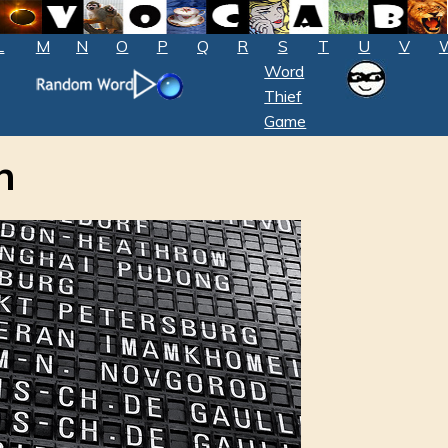
L
M
N
O
P
Q
R
S
T
U
V
Word
Thief
Game
n