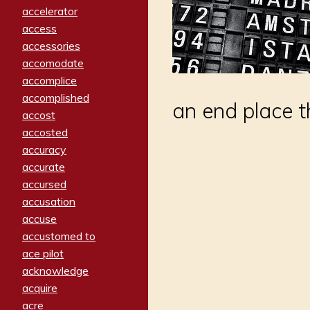
accelerator
access
accessories
accomodate
accomplice
accomplished
an end place t
accost
accosted
accuracy
accurate
accursed
accusation
accuse
accustomed to
ace pilot
acknowledge
acquire
acre