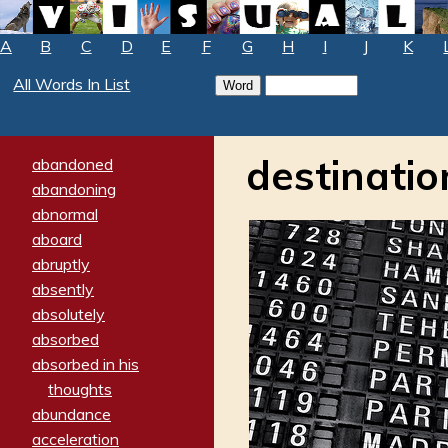
A
B
C
D
E
F
G
H
I
J
K
All Words In List
destinatio
abandoned
abandoning
abnormal
aboard
abruptly
absently
absolutely
absorbed
absorbed in his
thoughts
abundance
acceleration