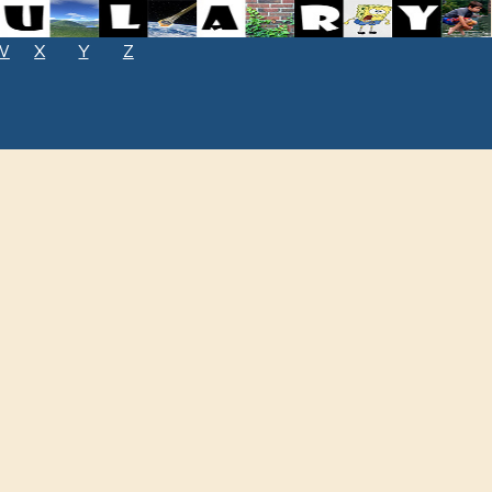
W
X
Y
Z