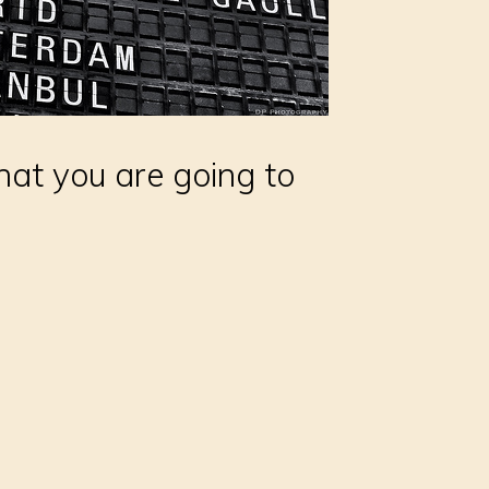
hat you are going to