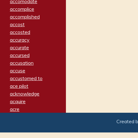
accomodate
accomplice
accomplished
accost
accosted
accuracy
accurate
accursed
accusation
accuse
accustomed to
ace pilot
acknowledge
acquire
acre
acrimonious
Created 
activated
adamant