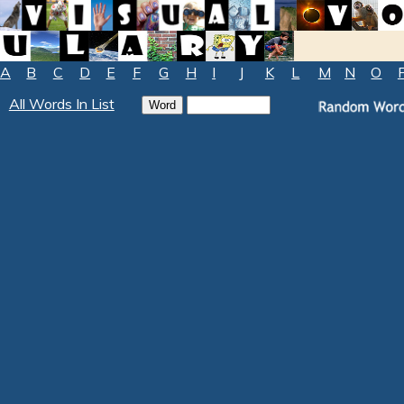
A
B
C
D
E
F
G
H
I
J
K
L
M
N
O
All Words In List