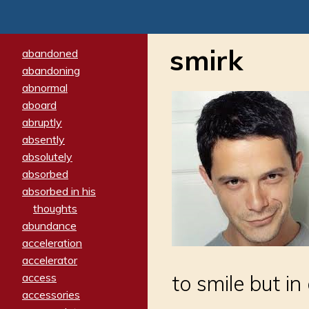
smirk
abandoned
abandoning
abnormal
aboard
abruptly
absently
absolutely
absorbed
absorbed in his
thoughts
abundance
acceleration
accelerator
access
to smile but i
accessories