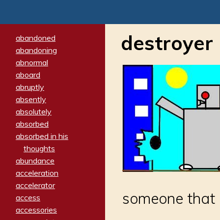
destroyer
abandoned
abandoning
abnormal
aboard
abruptly
absently
absolutely
absorbed
absorbed in his
thoughts
abundance
acceleration
accelerator
someone that 
access
accessories