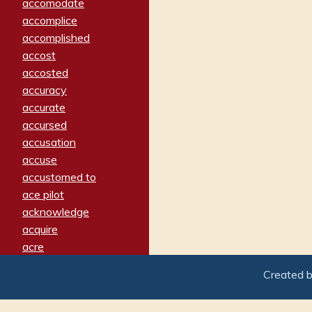
accomodate
accomplice
accomplished
accost
accosted
accuracy
accurate
accursed
accusation
accuse
accustomed to
ace pilot
acknowledge
acquire
acre
acrimonious
Created 
activated
adamant