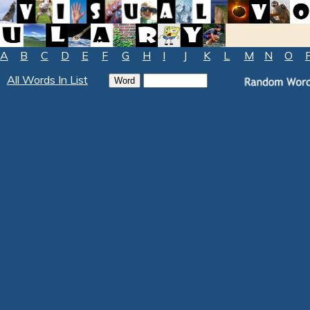
A
B
C
D
E
F
G
H
I
J
K
L
M
N
O
All Words In List