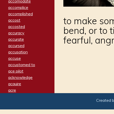
accomodate
accomplice
accomplished
to make some
accost
accosted
bend, or to
accuracy
fearful, angr
accurate
accursed
accusation
accuse
accustomed to
ace pilot
acknowledge
acquire
acre
acrimonious
Created 
activated
adamant