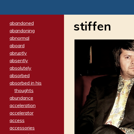
stiffen
abandoned
abandoning
abnormal
aboard
abruptly
absently
absolutely
absorbed
absorbed in his
thoughts
abundance
acceleration
accelerator
access
accessories