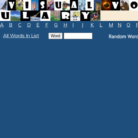
A
B
C
D
E
F
G
H
I
J
K
L
M
N
O
All Words In List