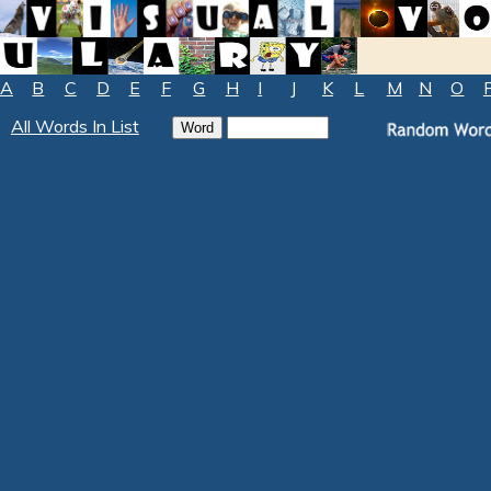
A
B
C
D
E
F
G
H
I
J
K
L
M
N
O
All Words In List