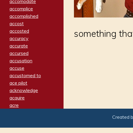
accomodate
accomplice
accomplished
accost
accosted
something that
accuracy
accurate
accursed
accusation
accuse
accustomed to
ace pilot
acknowledge
acquire
acre
acrimonious
Created 
activated
adamant