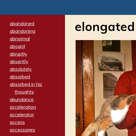
elongated
abandoned
abandoning
abnormal
aboard
abruptly
absently
absolutely
absorbed
absorbed in his
thoughts
abundance
acceleration
accelerator
access
accessories