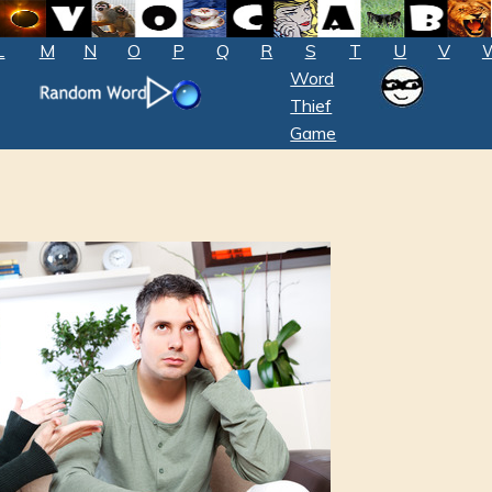
L
M
N
O
P
Q
R
S
T
U
V
Word
Thief
Game