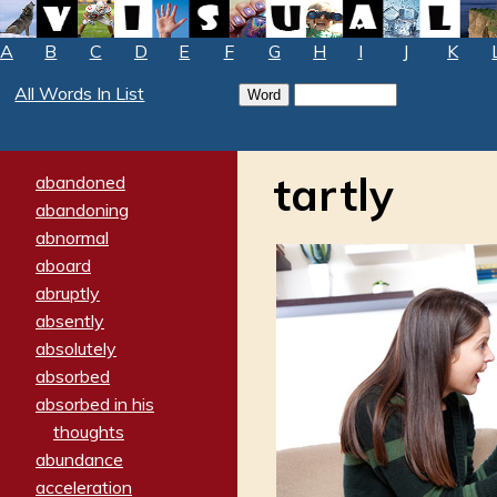
A
B
C
D
E
F
G
H
I
J
K
All Words In List
tartly
abandoned
abandoning
abnormal
aboard
abruptly
absently
absolutely
absorbed
absorbed in his
thoughts
abundance
acceleration