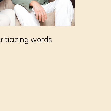
riticizing words