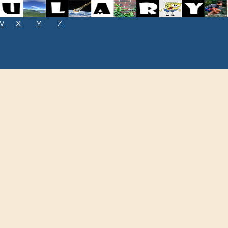
W
X
Y
Z