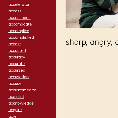
accelerator
access
accessories
accomodate
accomplice
accomplished
sharp, angry, c
accost
accosted
accuracy
accurate
accursed
accusation
accuse
accustomed to
ace pilot
acknowledge
acquire
acre