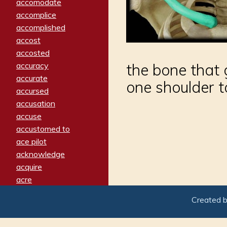
accomodate
accomplice
accomplished
accost
accosted
accuracy
the bone that 
accurate
one shoulder t
accursed
accusation
accuse
accustomed to
ace pilot
acknowledge
acquire
acre
acrimonious
Created 
activated
adamant