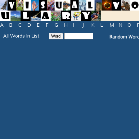
A
B
C
D
E
F
G
H
I
J
K
L
M
N
O
All Words In List