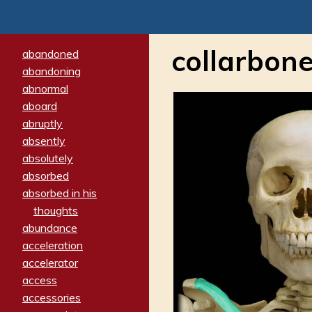
collarbon
abandoned
abandoning
abnormal
aboard
abruptly
absently
absolutely
absorbed
absorbed in his
thoughts
abundance
acceleration
accelerator
access
accessories