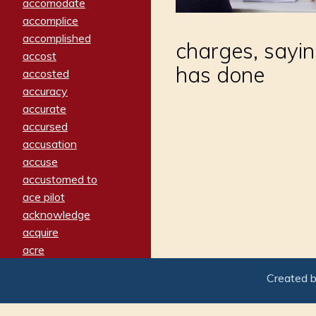
accomodate
accomplice
accomplished
charges, sayi
accost
has done
accosted
accuracy
accurate
accursed
accusation
accuse
accustomed to
ace pilot
acknowledge
acquire
acre
acrimonious
Created 
activated
adamant