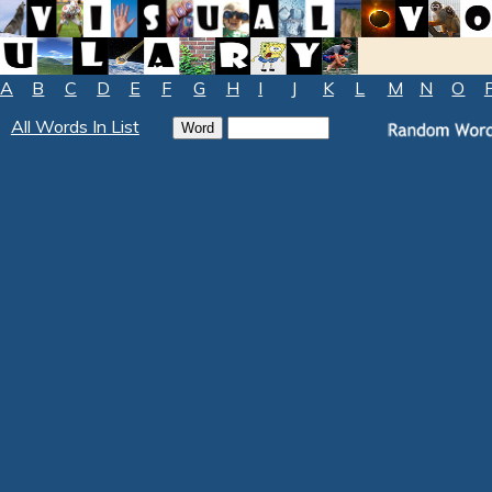
A
B
C
D
E
F
G
H
I
J
K
L
M
N
O
All Words In List