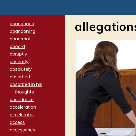
allegation
abandoned
abandoning
abnormal
aboard
abruptly
absently
absolutely
absorbed
absorbed in his
thoughts
abundance
acceleration
accelerator
access
accessories