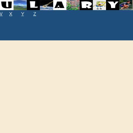
W
X
Y
Z