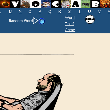
L
M
N
O
P
Q
R
S
T
U
V
Word
Thief
Game