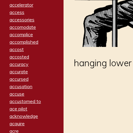
accelerator
access
accessories
accomodate
accomplice
accomplished
accost
accosted
hanging lowe
accuracy
accurate
accursed
accusation
accuse
accustomed to
ace pilot
acknowledge
acquire
acre