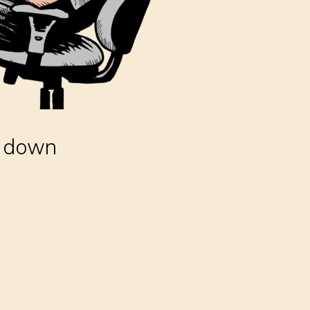
r down