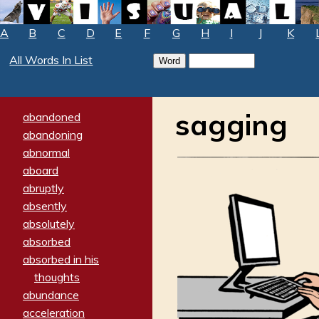
A
B
C
D
E
F
G
H
I
J
K
All Words In List
sagging
abandoned
abandoning
abnormal
aboard
abruptly
absently
absolutely
absorbed
absorbed in his
thoughts
abundance
acceleration