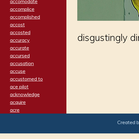
accomodate
accomplice
accomplished
accost
accosted
disgustingly di
accuracy
accurate
accursed
accusation
accuse
accustomed to
ace pilot
acknowledge
acquire
acre
acrimonious
Created 
activated
adamant