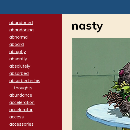
nasty
abandoned
abandoning
abnormal
aboard
abruptly
absently
absolutely
absorbed
absorbed in his
thoughts
abundance
acceleration
accelerator
access
accessories