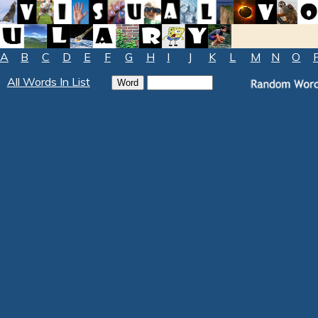
A
B
C
D
E
F
G
H
I
J
K
L
M
N
O
All Words In List