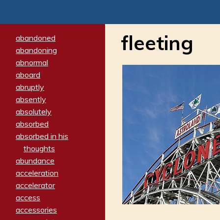
fleeting
abandoned
abandoning
abnormal
aboard
abruptly
absently
absolutely
absorbed
absorbed in his
thoughts
abundance
acceleration
accelerator
access
accessories