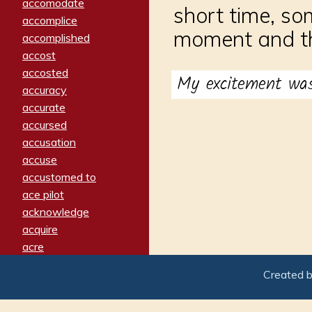
accomodate
short time, so
accomplice
moment and th
accomplished
accost
accosted
My excitement w
accuracy
accurate
accursed
accusation
accuse
accustomed to
ace pilot
acknowledge
acquire
acre
acrimonious
Created 
activated
adamant