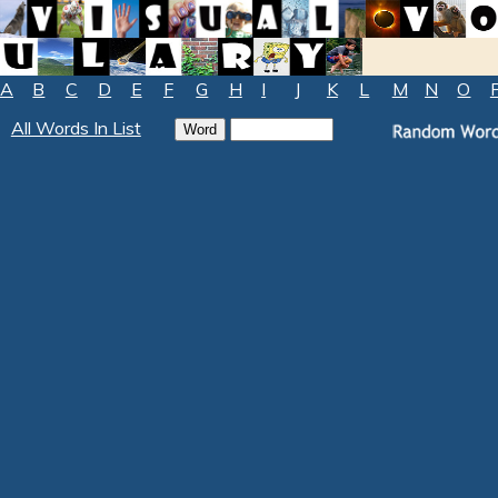
A
B
C
D
E
F
G
H
I
J
K
L
M
N
O
All Words In List