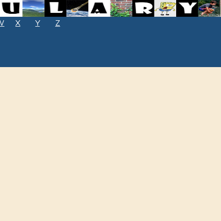
W
X
Y
Z