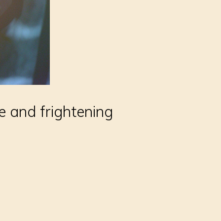
e and frightening