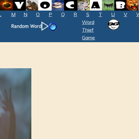
L
M
N
O
P
Q
R
S
T
U
V
Word
Thief
Game