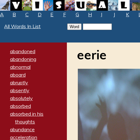
A
B
C
D
E
F
G
H
I
J
K
All Words In List
eerie
abandoned
abandoning
abnormal
aboard
abruptly
absently
absolutely
absorbed
absorbed in his
thoughts
abundance
acceleration