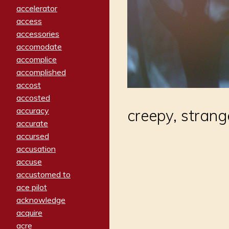
accelerator
access
accessories
accomodate
accomplice
accomplished
accost
accosted
accuracy
creepy, strang
accurate
accursed
accusation
accuse
accustomed to
ace pilot
acknowledge
acquire
acre