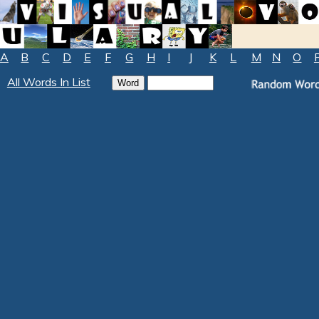
A
B
C
D
E
F
G
H
I
J
K
L
M
N
O
All Words In List