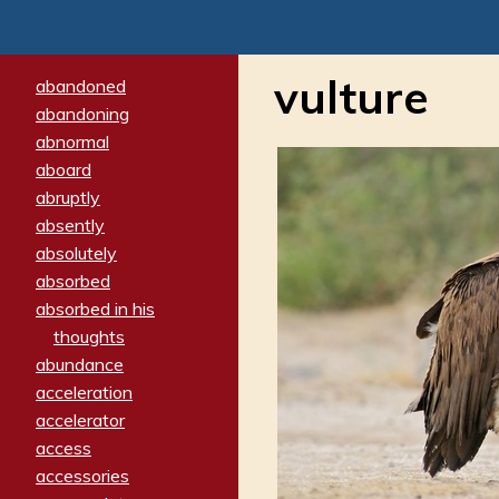
vulture
abandoned
abandoning
abnormal
aboard
abruptly
absently
absolutely
absorbed
absorbed in his
thoughts
abundance
acceleration
accelerator
access
accessories