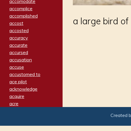
accomodate
accomplice
accomplished
a large bird o
accost
accosted
accuracy
accurate
accursed
accusation
accuse
accustomed to
ace pilot
acknowledge
acquire
acre
acrimonious
Created 
activated
adamant