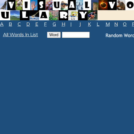
A
B
C
D
E
F
G
H
I
J
K
L
M
N
O
All Words In List