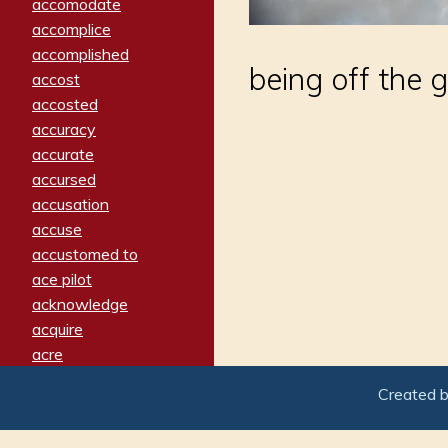
accomodate
accomplice
accomplished
being off the g
accost
accosted
accuracy
accurate
accursed
accusation
accuse
accustomed to
ace pilot
acknowledge
acquire
acre
acrimonious
Created 
activated
adamant