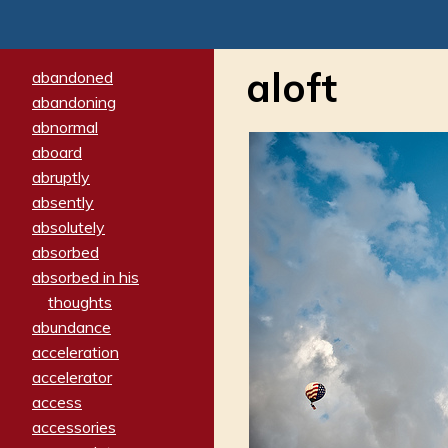
aloft
abandoned
abandoning
abnormal
aboard
abruptly
absently
absolutely
absorbed
absorbed in his
thoughts
abundance
acceleration
accelerator
access
accessories