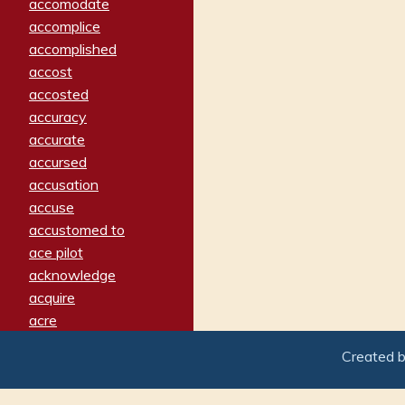
accomodate
accomplice
accomplished
accost
accosted
accuracy
accurate
accursed
accusation
accuse
accustomed to
ace pilot
acknowledge
acquire
acre
acrimonious
Created 
activated
adamant