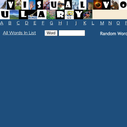
A
B
C
D
E
F
G
H
I
J
K
L
M
N
O
All Words In List