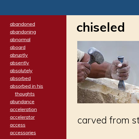
chiseled
abandoned
abandoning
abnormal
aboard
abruptly
absently
absolutely
absorbed
absorbed in his
thoughts
abundance
acceleration
accelerator
carved from st
access
accessories