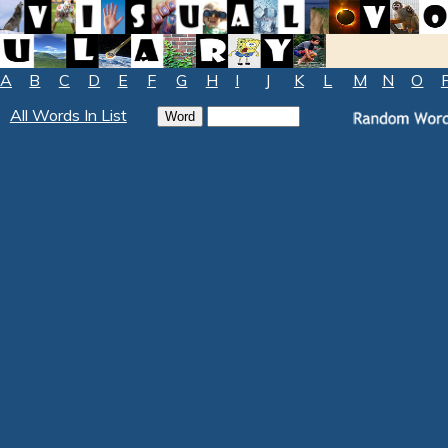
A
B
C
D
E
F
G
H
I
J
K
L
M
N
O
All Words In List