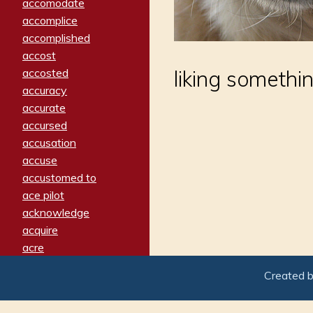
accomodate
accomplice
accomplished
accost
accosted
liking somethi
accuracy
accurate
accursed
accusation
accuse
accustomed to
ace pilot
acknowledge
acquire
acre
acrimonious
Created 
activated
adamant