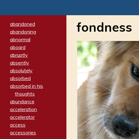
fondness
abandoned
abandoning
abnormal
aboard
abruptly
absently
absolutely
absorbed
absorbed in his
thoughts
abundance
acceleration
accelerator
access
accessories