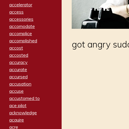
accelerator
access
accessories
accomodate
accomplice
accomplished
got angry sud
accost
accosted
accuracy
accurate
accursed
accusation
accuse
accustomed to
ace pilot
acknowledge
acquire
acre