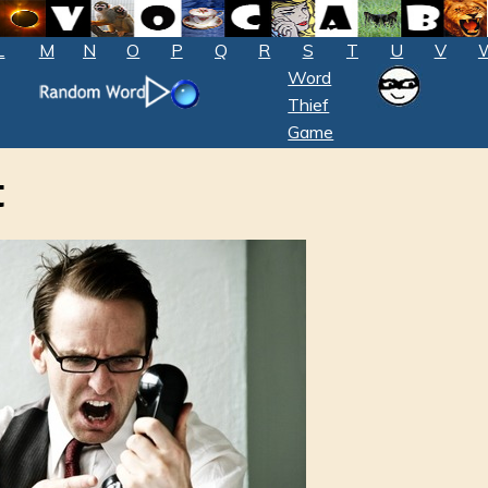
L
M
N
O
P
Q
R
S
T
U
V
Word
Thief
Game
t