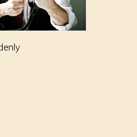
denly