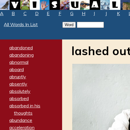
A
B
C
D
E
F
G
H
I
J
K
All Words In List
lashed ou
abandoned
abandoning
abnormal
aboard
abruptly
absently
absolutely
absorbed
absorbed in his
thoughts
abundance
acceleration