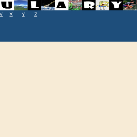
W
X
Y
Z