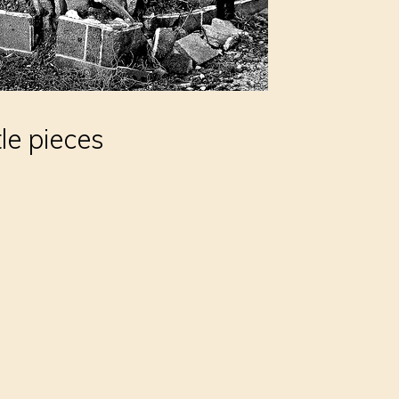
tle pieces