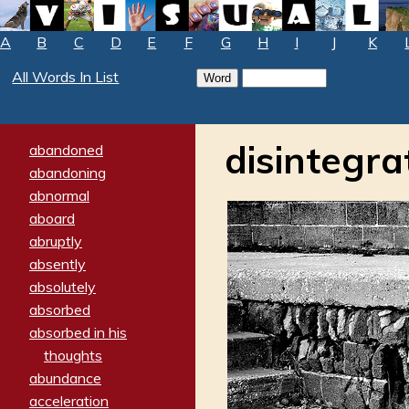
A
B
C
D
E
F
G
H
I
J
K
All Words In List
disintegra
abandoned
abandoning
abnormal
aboard
abruptly
absently
absolutely
absorbed
absorbed in his
thoughts
abundance
acceleration