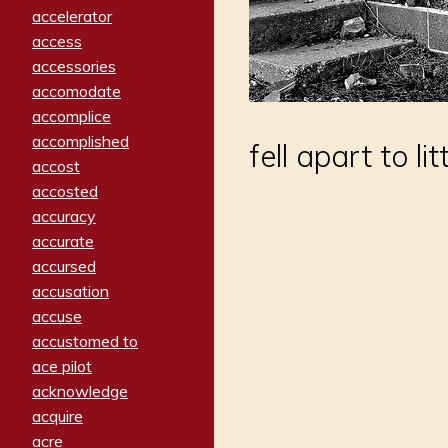
accelerator
access
accessories
accomodate
accomplice
accomplished
fell apart to lit
accost
accosted
accuracy
accurate
accursed
accusation
accuse
accustomed to
ace pilot
acknowledge
acquire
acre