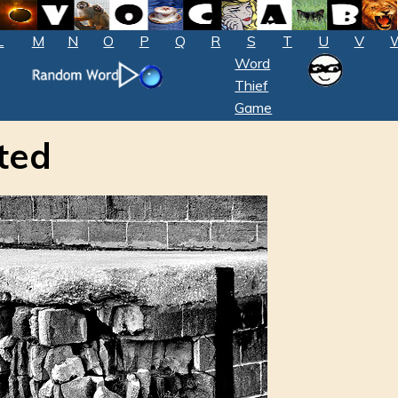
L
M
N
O
P
Q
R
S
T
U
V
Word
Thief
Game
ted