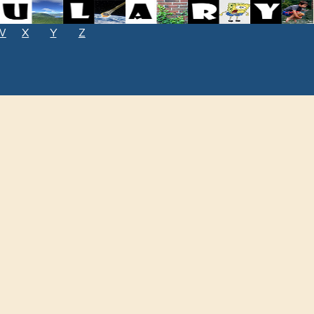
W
X
Y
Z