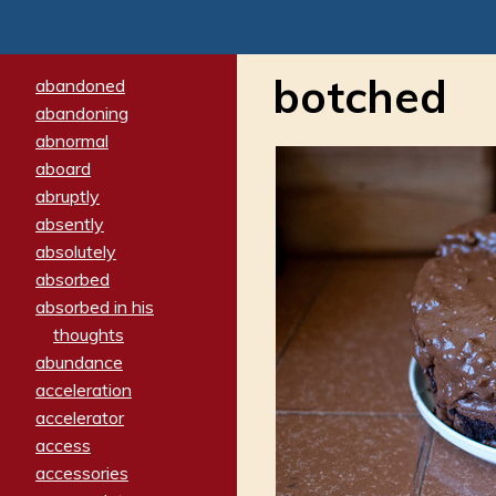
botched
abandoned
abandoning
abnormal
aboard
abruptly
absently
absolutely
absorbed
absorbed in his
thoughts
abundance
acceleration
accelerator
access
accessories