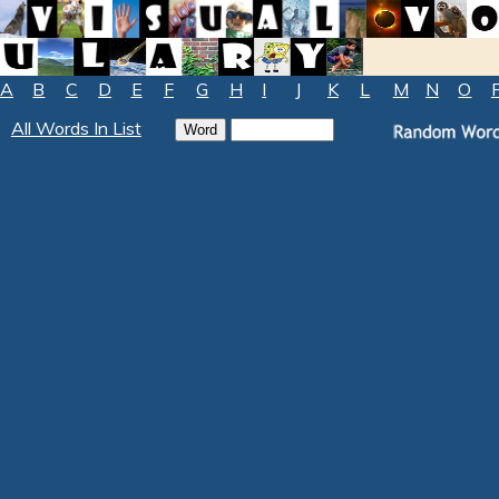
A
B
C
D
E
F
G
H
I
J
K
L
M
N
O
All Words In List