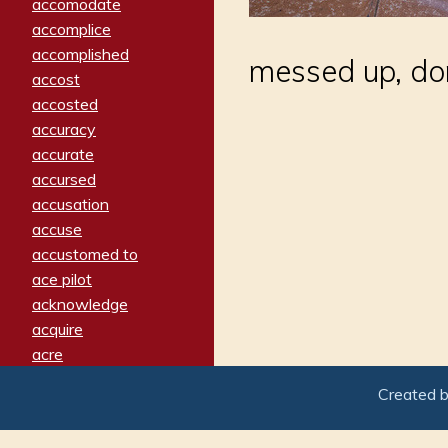
accomodate
accomplice
accomplished
messed up, do
accost
accosted
accuracy
accurate
accursed
accusation
accuse
accustomed to
ace pilot
acknowledge
acquire
acre
acrimonious
Created 
activated
adamant