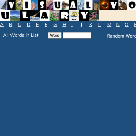
A
B
C
D
E
F
G
H
I
J
K
L
M
N
O
All Words In List