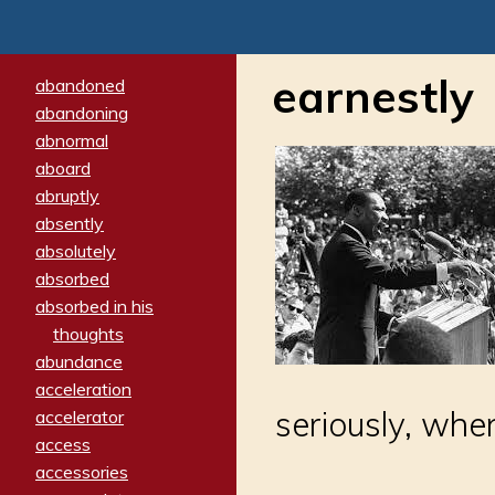
earnestly
abandoned
abandoning
abnormal
aboard
abruptly
absently
absolutely
absorbed
absorbed in his
thoughts
abundance
acceleration
seriously, whe
accelerator
access
accessories