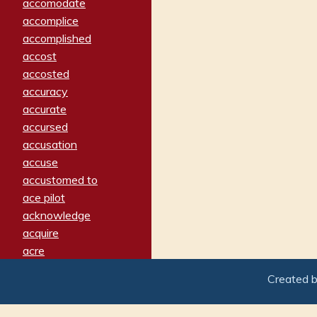
accomodate
accomplice
accomplished
accost
accosted
accuracy
accurate
accursed
accusation
accuse
accustomed to
ace pilot
acknowledge
acquire
acre
acrimonious
Created 
activated
adamant