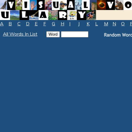
A
B
C
D
E
F
G
H
I
J
K
L
M
N
O
All Words In List