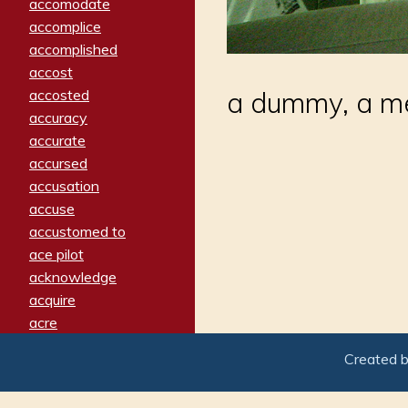
accomodate
accomplice
accomplished
accost
accosted
a dummy, a mea
accuracy
accurate
accursed
accusation
accuse
accustomed to
ace pilot
acknowledge
acquire
acre
acrimonious
Created 
activated
adamant