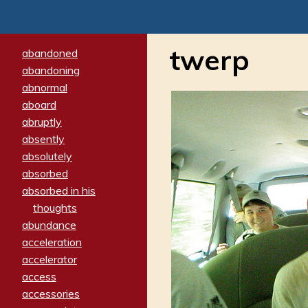
twerp
abandoned
abandoning
abnormal
aboard
abruptly
absently
absolutely
absorbed
absorbed in his
thoughts
abundance
acceleration
accelerator
access
accessories