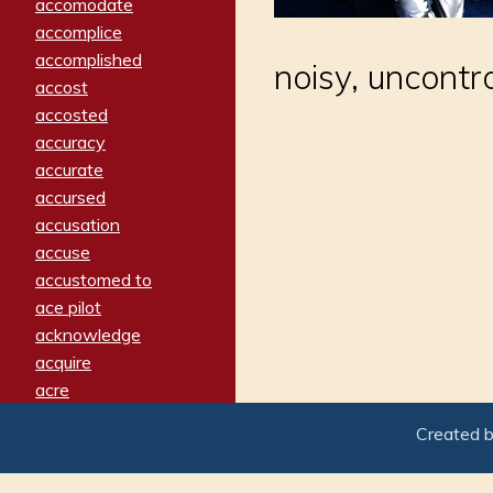
accomodate
accomplice
accomplished
noisy, uncontro
accost
accosted
accuracy
accurate
accursed
accusation
accuse
accustomed to
ace pilot
acknowledge
acquire
acre
acrimonious
Created 
activated
adamant