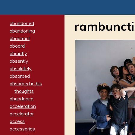
rambuncti
abandoned
abandoning
abnormal
aboard
abruptly
absently
absolutely
absorbed
absorbed in his
thoughts
abundance
acceleration
accelerator
access
accessories