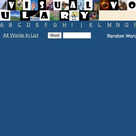
A
B
C
D
E
F
G
H
I
J
K
L
M
N
O
All Words In List