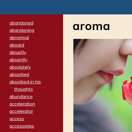
aroma
abandoned
abandoning
abnormal
aboard
abruptly
absently
absolutely
absorbed
absorbed in his
thoughts
abundance
acceleration
accelerator
access
accessories