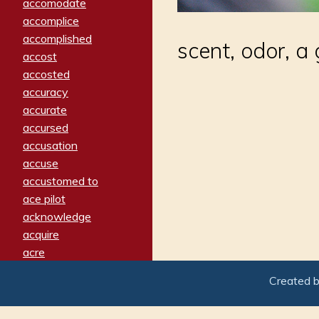
accomodate
accomplice
accomplished
scent, odor, a
accost
accosted
accuracy
accurate
accursed
accusation
accuse
accustomed to
ace pilot
acknowledge
acquire
acre
acrimonious
Created 
activated
adamant