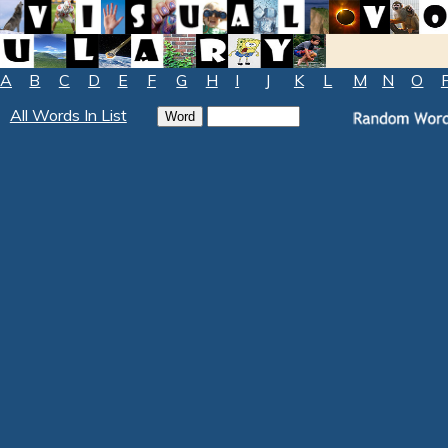
A
B
C
D
E
F
G
H
I
J
K
L
M
N
O
All Words In List